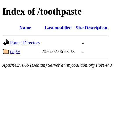
Index of /toothpaste
Name
Last modified
Size
Description
Parent Directory
-
page/
2026-02-06 23:38
-
Apache/2.4.66 (Debian) Server at nbjcoalition.org Port 443