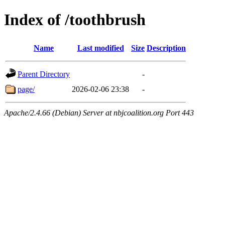
Index of /toothbrush
Name
Last modified
Size
Description
Parent Directory
-
page/
2026-02-06 23:38
-
Apache/2.4.66 (Debian) Server at nbjcoalition.org Port 443